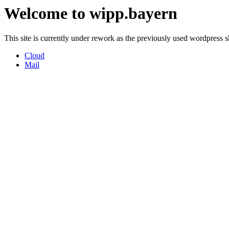
Welcome to wipp.bayern
This site is currently under rework as the previously used wordpress sh
Cloud
Mail